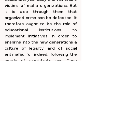
victims of mafia organizations. But 
it is also through them that 
organized crime can be defeated. It 
therefore ought to be the role of 
educational institutions to 
implement initiatives in order to 
enshrine into the new generations a 
culture of legality and of social 
antimafia, for indeed, following the 
words of magistrate and Cosa 
Nostra victim Paolo Borsellino .
“If youth refuses its 
consent, even the 
omnipotent and mysterious 
mafia will vanish like a 
nightmare.”