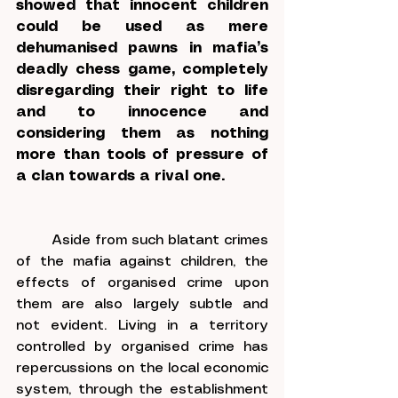
showed that innocent children 
could be used as mere 
dehumanised pawns in mafia’s 
deadly chess game, completely 
disregarding their right to life 
and to innocence and 
considering them as nothing 
more than tools of pressure of 
a clan towards a rival one.
	Aside from such blatant crimes 
of the mafia against children, the 
effects of organised crime upon 
them are also largely subtle and 
not evident. Living in a territory 
controlled by organised crime has 
repercussions on the local economic 
system, through the establishment 