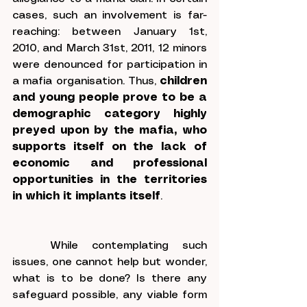
cases, such an involvement is far-
reaching: between January 1
st
, 
2010, and March 31
st
, 2011, 12 minors 
were denounced for participation in 
a mafia organisation. Thus, 
children 
and young people prove to be a 
demographic category highly 
preyed upon by the mafia, who 
supports itself on the lack of 
economic and professional 
opportunities in the territories 
in which it implants itself
.
	While contemplating such 
issues, one cannot help but wonder, 
what is to be done? Is there any 
safeguard possible, any viable form 