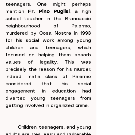
teenagers. One might perhaps 
mention 
Fr. Pino Puglisi
, a high 
school teacher in the Brancaccio 
neighbourhood of Palermo, 
murdered by Cosa Nostra in 1993 
for his social work among young 
children and teenagers, which 
focused on helping them absorb 
values of legality. This was 
precisely the reason for his murder. 
Indeed, mafia clans of Palermo 
considered that his social 
engagement in education had 
diverted young teenagers from 
getting involved in organized crime.
	Children, teenagers, and young 
adults are, yes, easy and vulnerable 