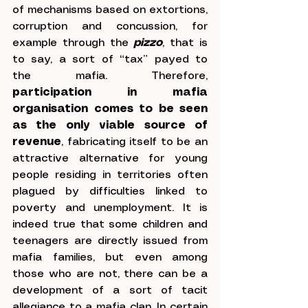
of mechanisms based on extortions, 
corruption and concussion, for 
example through the 
pizzo
, that is 
to say, a sort of “tax” payed to 
the mafia. Therefore, 
participation in mafia 
organisation comes to be seen 
as the only viable source of 
revenue
, fabricating itself to be an 
attractive alternative for young 
people residing in territories often 
plagued by difficulties linked to 
poverty and unemployment. It is 
indeed true that some children and 
teenagers are directly issued from 
mafia families, but even among 
those who are not, there can be a 
development of a sort of tacit 
allegiance to a mafia clan. In certain 