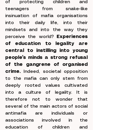
of protecting children and 
teenagers from snake-like 
insinuation of mafia organisations 
into their daily life, into their 
mindsets and into the way they 
perceive the world? 
Experiences 
of education to legality are 
central to instilling into young 
people’s minds a strong refusal 
of the gangrene of organised 
crime. 
Indeed, societal opposition 
to the mafia can only stem from 
deeply rooted values cultivated 
into a culture of legality. It is 
therefore not to wonder that 
several of the main actors of social 
antimafia are individuals or 
associations involved in the 
education of children and 