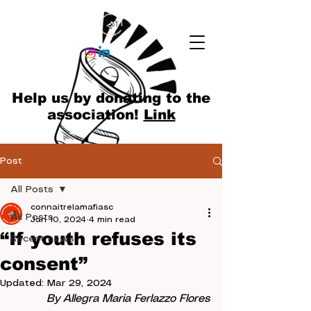
Help us by donating to the
association!
Link
Post
All Posts
connaitrelamafiasc
All Posts
Jan 10, 2024
4 min read
“If youth refuses its
Recent news
consent”
Updated:
Mar 29, 2024
By Allegra Maria Ferlazzo Flores