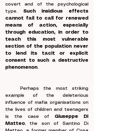
covert and of the psychological 
type. 
Such insidious effects 
cannot fail to call for renewed 
means of action, especially 
through education, in order to 
teach this most vulnerable 
section of the population never 
to lend its tacit or explicit 
consent to such a destructive 
phenomenon
.
	Perhaps the most striking 
example of the deleterious 
influence of mafia organisations on 
the lives of children and teenagers 
is the case of 
Giuseppe Di 
Matteo
, the son of Santino Di 
Matteo, a former member of Cosa 