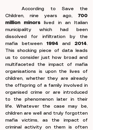
	According to Save the 
Children, nine years ago, 
700 
million minors
 lived in an Italian 
municipality which had been 
dissolved for infiltration by the 
mafia between 
1994
 and 
2014
. 
This shocking piece of data leads 
us to consider just how broad and 
multifaceted the impact of mafia 
organisations is upon the lives of 
children, whether they are already 
the offspring of a family involved in 
organised crime or are introduced 
to the phenomenon later in their 
life. Whatever the case may be, 
children are well and truly forgotten 
mafia victims, as the impact of 
criminal activity on them is often 