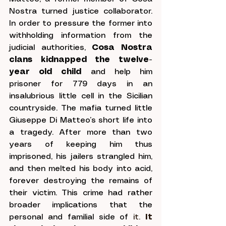
Nostra turned justice collaborator. 
In order to pressure the former into 
withholding information from the 
judicial authorities, 
Cosa Nostra 
clans kidnapped the twelve-
year old child
 and help him 
prisoner for 779 days in an 
insalubrious little cell in the Sicilian 
countryside. The mafia turned little 
Giuseppe Di Matteo’s short life into 
a tragedy. After more than two 
years of keeping him thus 
imprisoned, his jailers strangled him, 
and then melted his body into acid, 
forever destroying the remains of 
their victim. This crime had rather 
broader implications that the 
personal and familial side of
 it.
I
t